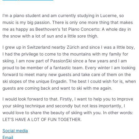
I'm a piano student and am currently studying in Lucerne, so
music is my big passion. There is only one more thing that makes
me as happy as Beethoven's 1st Piano Concerto: A whole day in
the snow with a lot of sun and a little sore thigh.
I grew up in Switzerland nearby Zürich and since I was a little boy,
I had the privilege to come to the mountains with my family for
skiing. I am now part of PassionSki since a few years and I am
proud to be member of a fantastic team. Every winter I am looking
forward to meet many new guests and take care of them on the
ski slopes of the unique Engadin. The best I could wish for is, when
guests are coming back and want to ski with me again.
I would look forward to that. Firstly, I want to help you to improve
your skiing technique and secondly but not less importantly, I
would love to share the beauty of skiing with you. In other words:
LET’S HAVE A LOT OF FUN TOGETHER.
Social media
Email