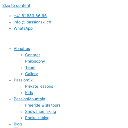
Skip to content
+41 81 833 66 66
info @ passionski.ch
WhatsApp
About us
Contact
Philosophy
Team
Gallery
PassionSki
Private lessons
Kids
PassionMountain
Freeride & ski tours
Snowshoe hiking
Rockclimbing
Blog