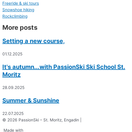
Freeride & ski tours
Snowshoe hiking
Rockclimbing
More posts
Setting a new course,
01.12.2025
It's autumn...with PassionSki Ski School St.
Moritz
28.09.2025
Summer & Sunshine
22.07.2025
© 2026 PassionSki – St. Moritz, Engadin |
Made with