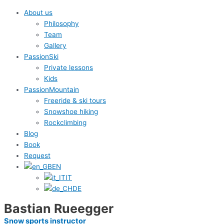
About us
Philosophy
Team
Gallery
PassionSki
Private lessons
Kids
PassionMountain
Freeride & ski tours
Snowshoe hiking
Rockclimbing
Blog
Book
Request
EN
IT
DE
Bastian Rueegger
Snow sports instructor