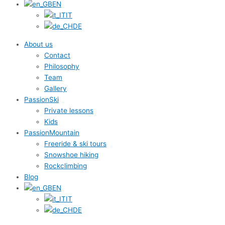
EN
IT
DE
About us
Contact
Philosophy
Team
Gallery
PassionSki
Private lessons
Kids
PassionMountain
Freeride & ski tours
Snowshoe hiking
Rockclimbing
Blog
EN
IT
DE