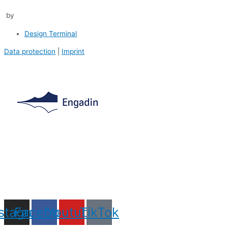
by
Design Terminal
Data protection
|
Imprint
nstagram
Facebook
Youtube
TikTok