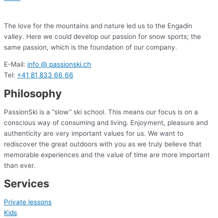
The love for the mountains and nature led us to the Engadin
valley. Here we could develop our passion for snow sports; the
same passion, which is the foundation of our company.
E-Mail:
info @ passionski.ch
Tel:
+41 81 833 66 66
Philosophy
PassionSki is a “slow” ski school. This means our focus is on a
conscious way of consuming and living. Enjoyment, pleasure and
authenticity are very important values for us. We want to
rediscover the great outdoors with you as we truly believe that
memorable experiences and the value of time are more important
than ever.
Services
Private lessons
Kids