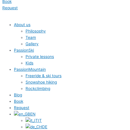
Book
Request
About us
Philosophy
Team
Gallery
PassionSki
Private lessons
Kids
PassionMountain
Freeride & ski tours
Snowshoe hiking
Rockclimbing
Blog
Book
Request
EN
IT
DE